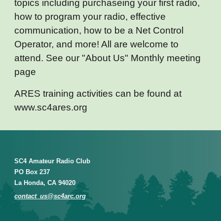
topics including purchaseing your first radio,
how to program your radio, effective
communication, how to be a Net Control
Operator, and more! All are welcome to
attend. See our "About Us" Monthly meeting
page
ARES training activities can be found at
www.sc4ares.org
SC4 Amateur Radio Club
PO Box 237
La Honda, CA 94020
contact_us@sc4arc.org