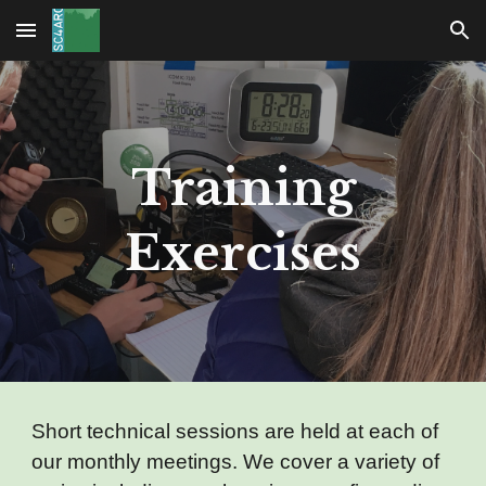
Skip to main content
Skip to navigation
Training
Exercises
Short technical sessions are held at each of
our monthly meetings. We cover a variety of