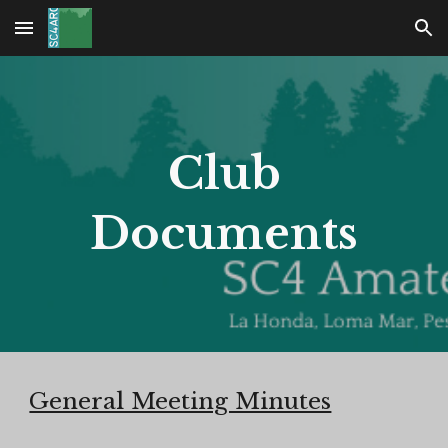
Skip to main content
Skip to navigation
Club
Documents
General Meeting Minutes