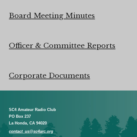
Board
Meeting Minutes
Officer & Committee Reports
Corporate Documents
SC4 Amateur Radio Club
PO Box 237
La Honda, CA 94020
contact_us@sc4arc.org